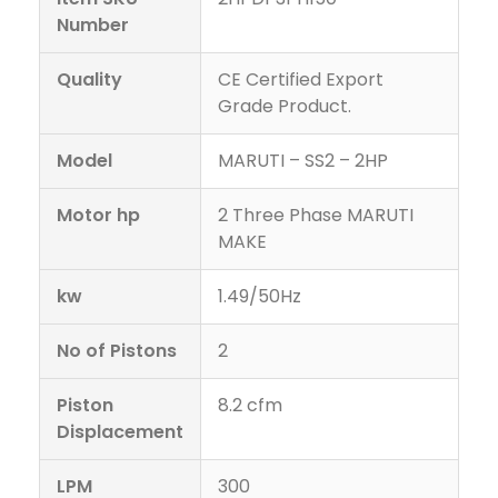
Number
Quality
CE Certified Export
Grade Product.
Model
MARUTI – SS2 – 2HP
Motor hp
2 Three Phase MARUTI
MAKE
kw
1.49/50Hz
No of Pistons
2
Piston
8.2 cfm
Displacement
LPM
300