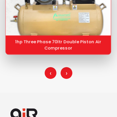
1hp Three Phase 70ltr Double Piston Air
Compressor
‹
›