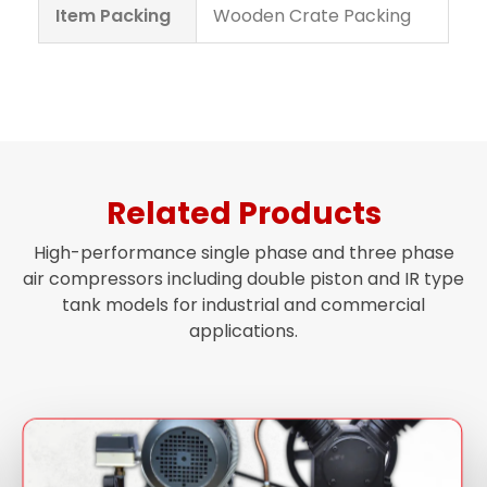
Item Packing
Wooden Crate Packing
Related Products
High-performance single phase and three phase
air compressors including double piston and IR type
tank models for industrial and commercial
applications.