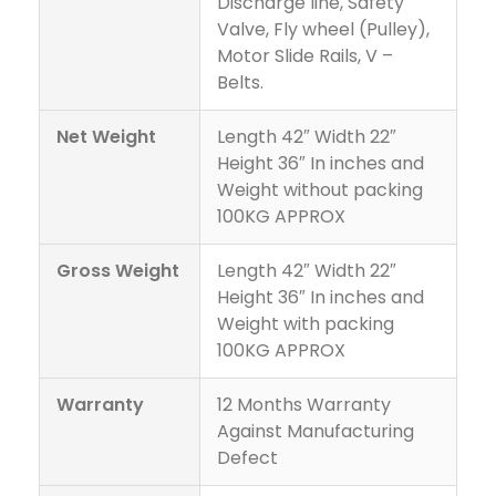
Discharge line, Safety
Valve, Fly wheel (Pulley),
Motor Slide Rails, V –
Belts.
Net Weight
Length 42″ Width 22″
Height 36″ In inches and
Weight without packing
100KG APPROX
Gross Weight
Length 42″ Width 22″
Height 36″ In inches and
Weight with packing
100KG APPROX
Warranty
12 Months Warranty
Against Manufacturing
Defect