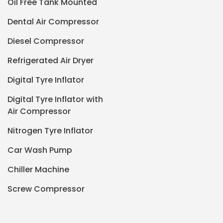
Oil Free Tank Mounted
Dental Air Compressor
Diesel Compressor
Refrigerated Air Dryer
Digital Tyre Inflator
Digital Tyre Inflator with
Air Compressor
Nitrogen Tyre Inflator
Car Wash Pump
Chiller Machine
Screw Compressor