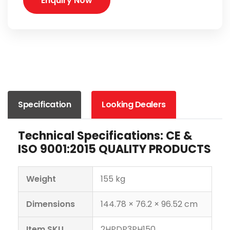
Enquiry Now
Specification
Looking Dealers
Technical Specifications: CE &
ISO 9001:2015 QUALITY PRODUCTS
Weight
155 kg
Dimensions
144.78 × 76.2 × 96.52 cm
Item SKU
2HPDP3PH150