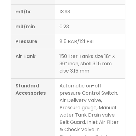
m3/hr
13.93
m3/min
0.23
Pressure
8.5 BAR/121 PSI
Air Tank
150 liter Tanks size 18” X
36” inch, shell 3.15 mm
disc 3.15 mm
Standard
Automatic on-off
Accessories
pressure Control Switch,
Air Delivery Valve,
Pressure gauge, Manual
water Tank Drain valve,
Belt Guard, Inlet Air Filter
& Check Valve in