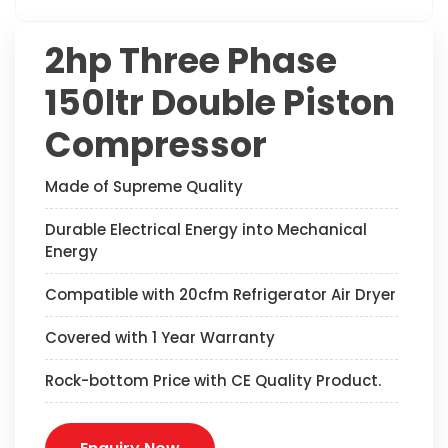
2hp Three Phase
150ltr Double Piston
Compressor
Made of Supreme Quality
Durable Electrical Energy into Mechanical
Energy
Compatible with 20cfm Refrigerator Air Dryer
Covered with 1 Year Warranty
Rock-bottom Price with CE Quality Product.