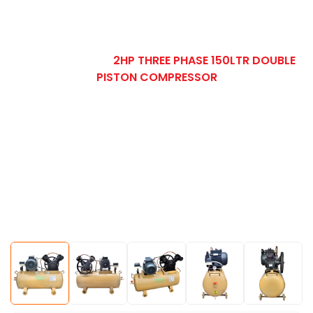
HOME
OUR PRODUCT
TWO STAGE AIR
COMPRESSOR
2HP THREE PHASE 150LTR DOUBLE
PISTON COMPRESSOR