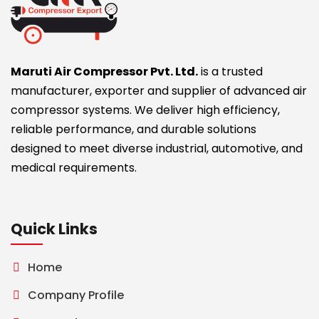
Maruti Air Compressor Pvt. Ltd.
is a trusted
manufacturer, exporter and supplier of advanced air
compressor systems. We deliver high efficiency,
reliable performance, and durable solutions
designed to meet diverse industrial, automotive, and
medical requirements.
Quick Links
Home
Company Profile