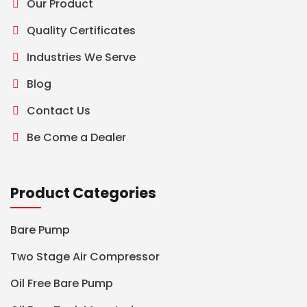
Our Product
Quality Certificates
Industries We Serve
Blog
Contact Us
Be Come a Dealer
Product Categories
Bare Pump
Two Stage Air Compressor
Oil Free Bare Pump