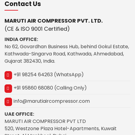
Contact Us
MARUTI AIR COMPRESSOR PVT. LTD.
(CE & ISO 9001 Certified)
INDIA OFFICE:
No 62, Govardhan Business Hub, behind Gokul Estate,
Kathwada-Singarva Road, Kathwada, Ahmedabad,
Gujarat 382430, India.
+91 98254 64263 (WhatsApp)
+91 95860 68080 (Calling Only)
info@marutiaircompressor.com
UAE OFFICE:
MARUTI AIR COMPRESSOR PVT LTD
520, Westzone Plaza Hotel-Apartments, Kuwait