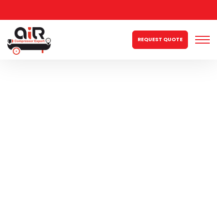
REQUEST QUOTE
2hp Three Phase
150ltr Double
Piston
Compressor