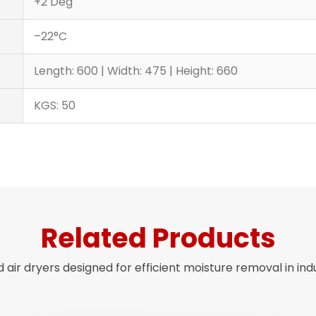
+2 Deg
–22°C
Length: 600 | Width: 475 | Height: 660
KGS: 50
Related Products
air dryers designed for efficient moisture removal in ind