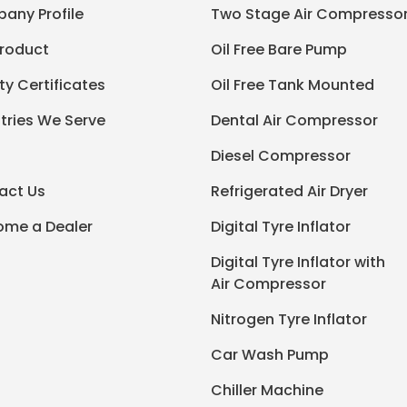
any Profile
Two Stage Air Compresso
Product
Oil Free Bare Pump
ty Certificates
Oil Free Tank Mounted
tries We Serve
Dental Air Compressor
Diesel Compressor
act Us
Refrigerated Air Dryer
ome a Dealer
Digital Tyre Inflator
Digital Tyre Inflator with
Air Compressor
Nitrogen Tyre Inflator
Car Wash Pump
Chiller Machine