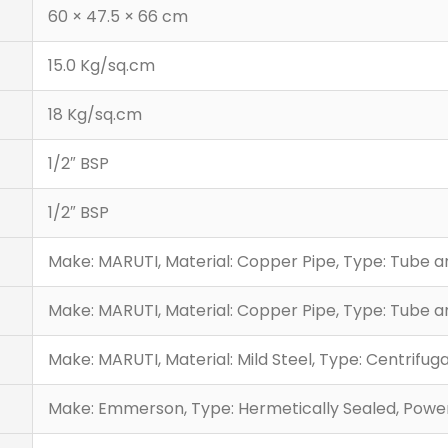
60 × 47.5 × 66 cm
15.0 Kg/sq.cm
18 Kg/sq.cm
1/2″ BSP
1/2″ BSP
Make: MARUTI, Material: Copper Pipe, Type: Tube 
Make: MARUTI, Material: Copper Pipe, Type: Tube 
Make: MARUTI, Material: Mild Steel, Type: Centrifuga
Make: Emmerson, Type: Hermetically Sealed, Power