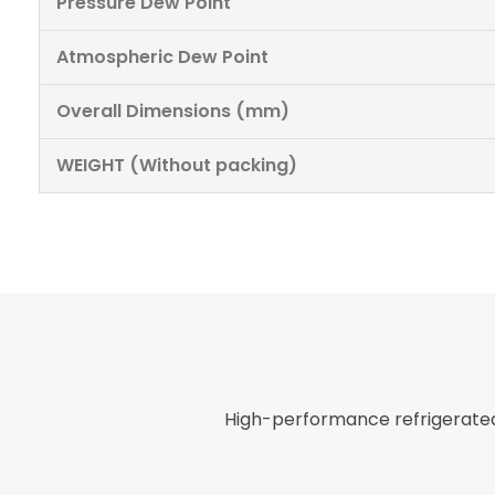
Pressure Dew Point
Atmospheric Dew Point
Overall Dimensions (mm)
WEIGHT (Without packing)
High-performance refrigerated 