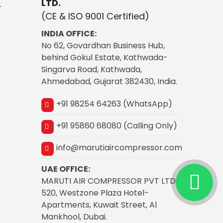
LTD.
r
(CE & ISO 9001 Certified)
INDIA OFFICE:
No 62, Govardhan Business Hub,
behind Gokul Estate, Kathwada-
Singarva Road, Kathwada,
Ahmedabad, Gujarat 382430, India.
+91 98254 64263 (WhatsApp)
+91 95860 68080 (Calling Only)
info@marutiaircompressor.com
UAE OFFICE:
MARUTI AIR COMPRESSOR PVT LTD
520, Westzone Plaza Hotel-
Apartments, Kuwait Street, Al
Mankhool, Dubai.