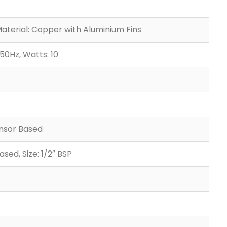
Material: Copper with Aluminium Fins
50Hz, Watts: 10
ensor Based
sed, Size: 1/2″ BSP