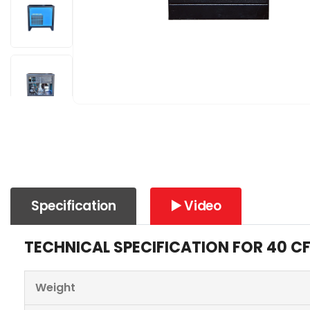
Specification
▶️ Video
TECHNICAL SPECIFICATION FOR 40 C
Weight