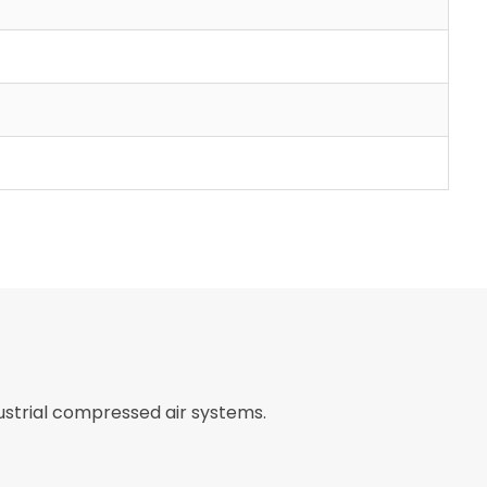
ustrial compressed air systems.