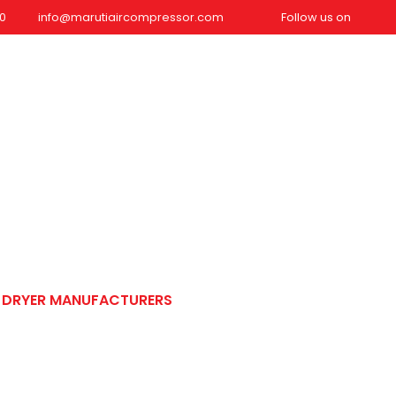
0
info@marutiaircompressor.com
Follow us on
dustries We Serve
Blog
Contact Us
REQUEST QUOTE
Manufacturers
R DRYER MANUFACTURERS