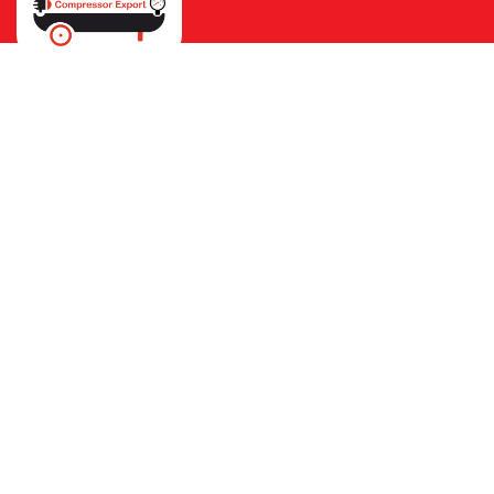
Ho
40cfm Refrig
HOME
OUR PRODUCT