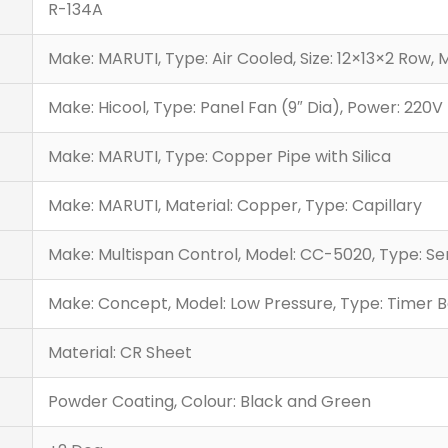
R-134A
Make: MARUTI, Type: Air Cooled, Size: 12×13×2 Row, 
Make: Hicool, Type: Panel Fan (9″ Dia), Power: 220V 
Make: MARUTI, Type: Copper Pipe with Silica
Make: MARUTI, Material: Copper, Type: Capillary
Make: Multispan Control, Model: CC-5020, Type: S
Make: Concept, Model: Low Pressure, Type: Timer Ba
Material: CR Sheet
Powder Coating, Colour: Black and Green