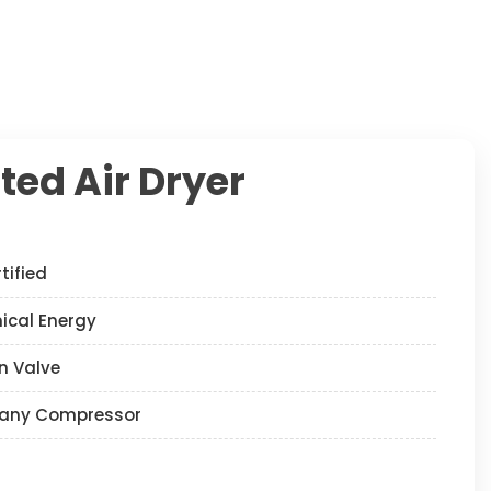
ted Air Dryer
tified
nical Energy
n Valve
any Compressor