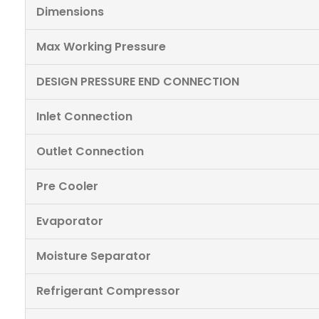
Dimensions
Max Working Pressure
DESIGN PRESSURE END CONNECTION
Inlet Connection
Outlet Connection
Pre Cooler
Evaporator
Moisture Separator
Refrigerant Compressor