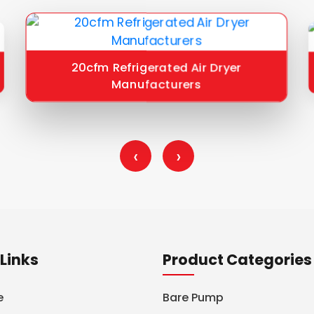
20cfm Refrigerated Air Dryer
Manufacturers
‹
›
Links
Product Categories
e
Bare Pump