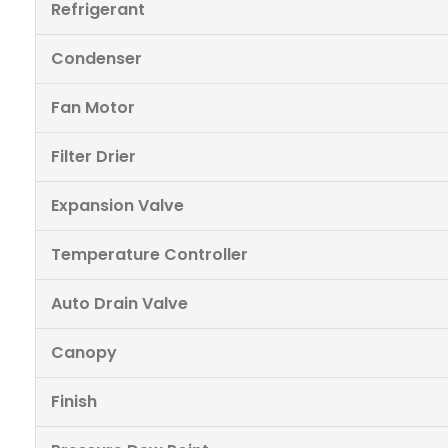
Refrigerant
Condenser
Fan Motor
Filter Drier
Expansion Valve
Temperature Controller
Auto Drain Valve
Canopy
Finish