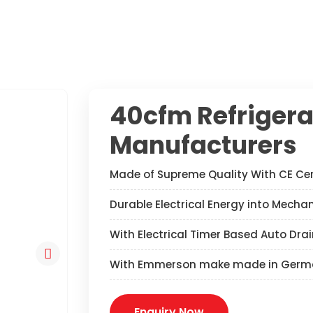
40cfm Refrigera
Manufacturers
Made of Supreme Quality With CE Cer
Durable Electrical Energy into Mecha
With Electrical Timer Based Auto Drai
With Emmerson make made in Germ
Enquiry Now