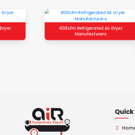
Dryer
400cfm Refrigerated Air Dryer
Manufacturers
Quick 
Hom