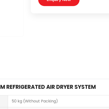
FM REFRIGERATED AIR DRYER SYSTEM
50 kg (Without Packing)