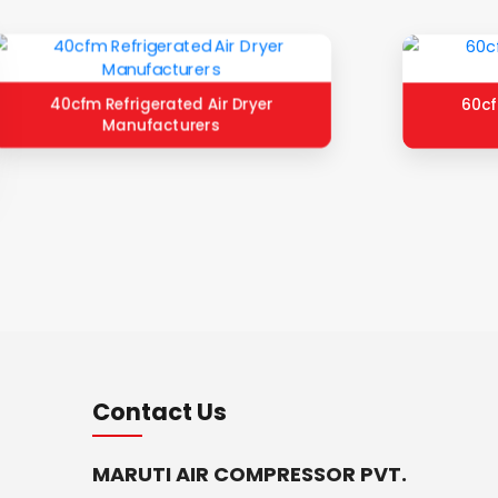
40cfm Refrigerated Air Dryer
60cf
Manufacturers
Contact Us
MARUTI AIR COMPRESSOR PVT.