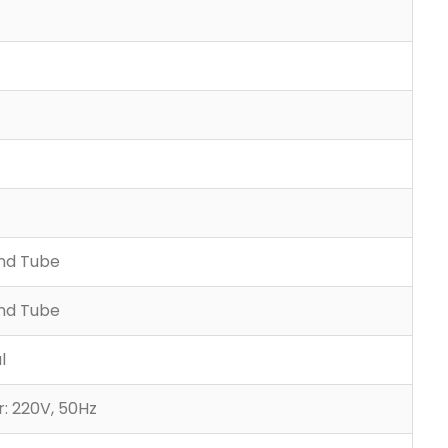
and Tube
and Tube
l
: 220V, 50Hz