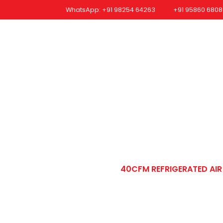
WhatsApp: +91 98254 64263
+91 95860 6808
me
Company Profile
Our Product
Quality Certificates
In
erated Air Dryer 
REFRIGERATED AIR DRYER
40CFM REFRIGERATED AI