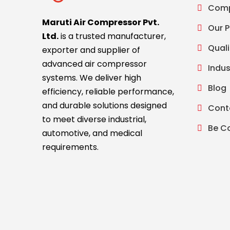
Comp
Maruti Air Compressor Pvt.
Our 
Ltd.
is a trusted manufacturer,
Quali
exporter and supplier of
advanced air compressor
Indus
systems. We deliver high
Blog
efficiency, reliable performance,
and durable solutions designed
Cont
to meet diverse industrial,
Be C
automotive, and medical
requirements.