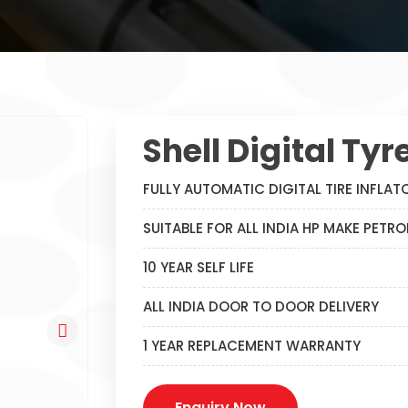
Shell Digital Tyr
FULLY AUTOMATIC DIGITAL TIRE INFLAT
SUITABLE FOR ALL INDIA HP MAKE PETR
10 YEAR SELF LIFE
ALL INDIA DOOR TO DOOR DELIVERY
1 YEAR REPLACEMENT WARRANTY
Enquiry Now