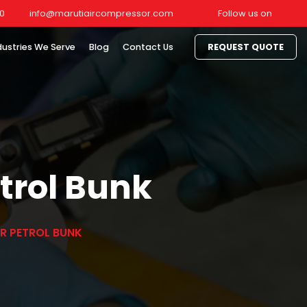
0
info@marutiaircompressor.com
Follow us on
dustries We Serve
Blog
Contact Us
REQUEST QUOTE
etrol Bunk
OR PETROL BUNK