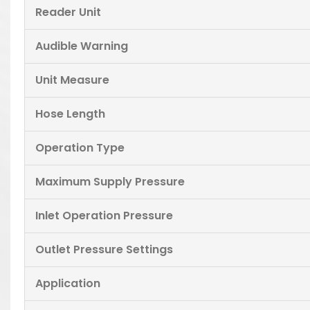
Reader Unit
Audible Warning
Unit Measure
Hose Length
Operation Type
Maximum Supply Pressure
Inlet Operation Pressure
Outlet Pressure Settings
Application