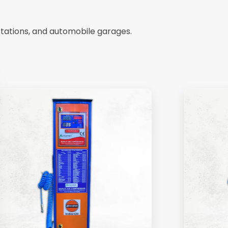
stations, and automobile garages.