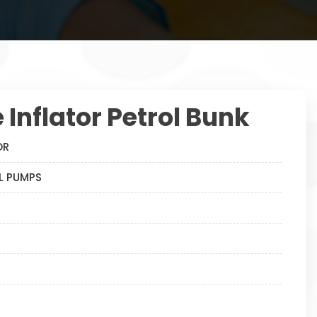
e Inflator Petrol Bunk
OR
OL PUMPS