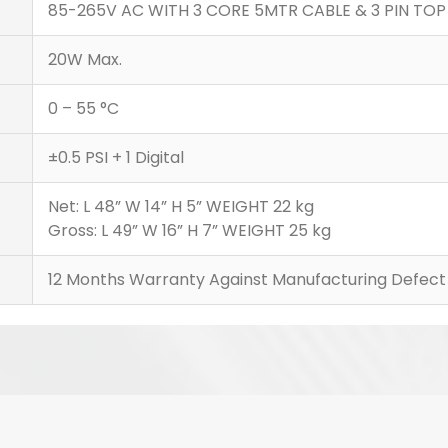
85-265V AC WITH 3 CORE 5MTR CABLE & 3 PIN TOP
20W Max.
0 – 55 °C
±0.5 PSI + 1 Digital
Net: L 48” W 14” H 5” WEIGHT 22 kg
Gross: L 49” W 16” H 7” WEIGHT 25 kg
12 Months Warranty Against Manufacturing Defect