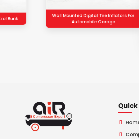
Wall Mounted Digital Tire Inflators For
trol Bunk
Automobile Garage
Quick 
Hom
Comp