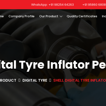
WhatsApp: +91 98254 64263
+91 95860 6808
me
Company Profile
Our Product
Quality Certificates
In
ital Tyre Inflator P
PRODUCT
DIGITAL TYRE
SHELL DIGITAL TYRE INFLAT