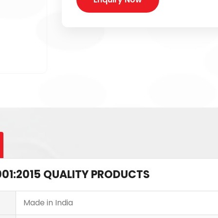
 9001:2015 QUALITY PRODUCTS
Made in India