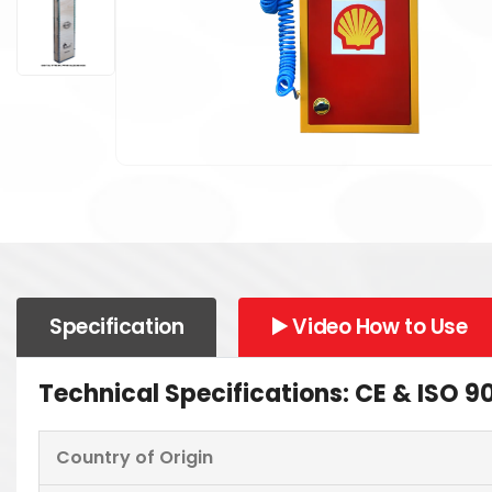
Specification
▶️ Video How to Use
Technical Specifications: CE & ISO
Country of Origin