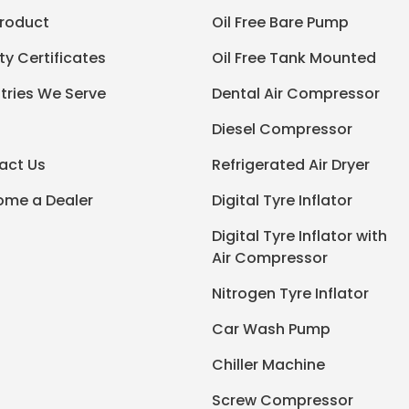
Product
Oil Free Bare Pump
ty Certificates
Oil Free Tank Mounted
tries We Serve
Dental Air Compressor
Diesel Compressor
act Us
Refrigerated Air Dryer
ome a Dealer
Digital Tyre Inflator
Digital Tyre Inflator with
Air Compressor
Nitrogen Tyre Inflator
Car Wash Pump
Chiller Machine
Screw Compressor