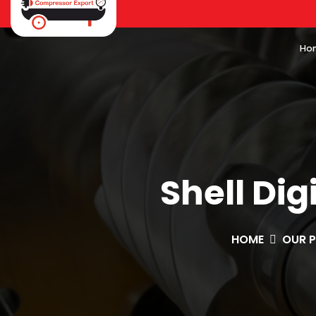
Ho
Shell Dig
HOME
OUR 