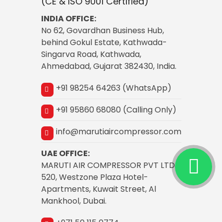
(CE & ISO 9001 Certified)
INDIA OFFICE:
No 62, Govardhan Business Hub,
behind Gokul Estate, Kathwada-
Singarva Road, Kathwada,
Ahmedabad, Gujarat 382430, India.
+91 98254 64263 (WhatsApp)
+91 95860 68080 (Calling Only)
info@marutiaircompressor.com
UAE OFFICE:
MARUTI AIR COMPRESSOR PVT LTD
520, Westzone Plaza Hotel-
Apartments, Kuwait Street, Al
Mankhool, Dubai.