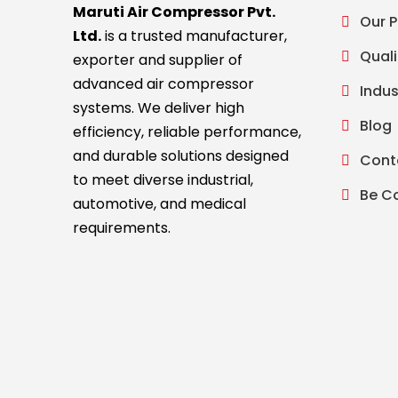
Maruti Air Compressor Pvt.
Our 
Ltd.
is a trusted manufacturer,
Quali
exporter and supplier of
advanced air compressor
Indus
systems. We deliver high
Blog
efficiency, reliable performance,
and durable solutions designed
Cont
to meet diverse industrial,
Be C
automotive, and medical
requirements.