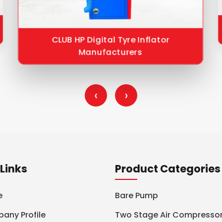
CLUB HP Digital Tyre Inflator
Manufacturers
‹
›
Links
Product Categories
e
Bare Pump
any Profile
Two Stage Air Compresso