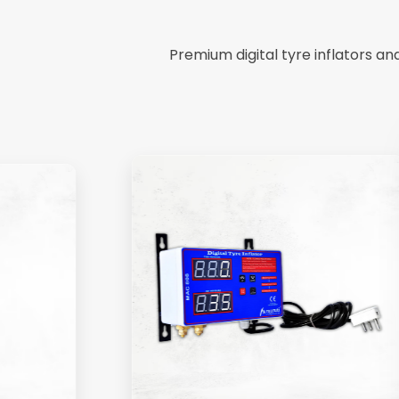
Premium digital tyre inflators a