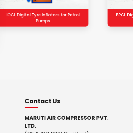
IOCL Digital Tyre Inflators for Petrol
BPCL Dig
Pumps
Contact Us
MARUTI AIR COMPRESSOR PVT.
LTD.
r