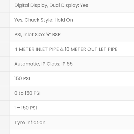
Digital Display, Dual Display: Yes
Yes, Chuck Style: Hold On
PSI, Inlet Size: ¼” BSP
4 METER INLET PIPE & 10 METER OUT LET PIPE
Automatic, IP Class: IP 65
150 PSI
0 to 150 PSI
1 – 150 PSI
Tyre Inflation