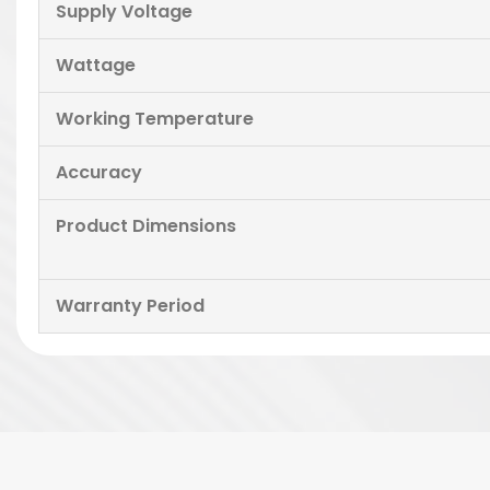
Supply Voltage
Wattage
Working Temperature
Accuracy
Product Dimensions
Warranty Period