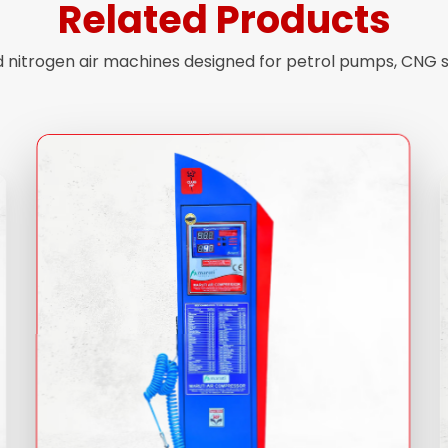
Related Products
nd nitrogen air machines designed for petrol pumps, CNG 