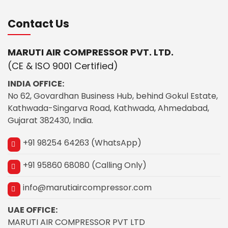
Contact Us
MARUTI AIR COMPRESSOR PVT. LTD.
(CE & ISO 9001 Certified)
INDIA OFFICE:
No 62, Govardhan Business Hub, behind Gokul Estate,
Kathwada-Singarva Road, Kathwada, Ahmedabad,
Gujarat 382430, India.
+91 98254 64263 (WhatsApp)
+91 95860 68080 (Calling Only)
info@marutiaircompressor.com
UAE OFFICE:
MARUTI AIR COMPRESSOR PVT LTD