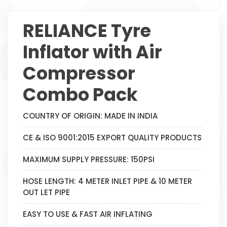
RELIANCE Tyre
Inflator with Air
Compressor
Combo Pack
COUNTRY OF ORIGIN: MADE IN INDIA
CE & ISO 9001:2015 EXPORT QUALITY PRODUCTS
MAXIMUM SUPPLY PRESSURE: 150PSI
HOSE LENGTH: 4 METER INLET PIPE & 10 METER
OUT LET PIPE
EASY TO USE & FAST AIR INFLATING