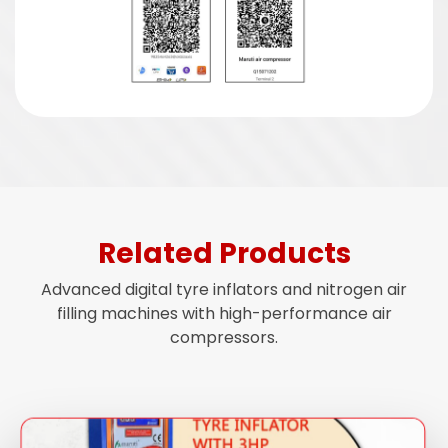
Related Products
Advanced digital tyre inflators and nitrogen air
filling machines with high-performance air
compressors.