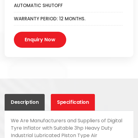
AUTOMATIC SHUTOFF
WARRANTY PERIOD: 12 MONTHS.
Enquiry Now
Description
Specification
We Are Manufacturers and Suppliers of Digital
Tyre Inflator with Suitable 3hp Heavy Duty
Industrial Lubricated Piston Type Air