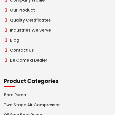
Company Profile
Our Product
Quality Certificates
Industries We Serve
Blog
Contact Us
Be Come a Dealer
Product Categories
Bare Pump
Two Stage Air Compressor
Oil Free Bare Pump