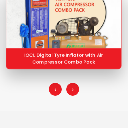
IOCL Digital Tyre Inflator with Air
Compressor Combo Pack
‹
›