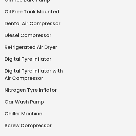
Oil Free Tank Mounted
Dental Air Compressor
Diesel Compressor
Refrigerated Air Dryer
Digital Tyre Inflator
Digital Tyre Inflator with
Air Compressor
Nitrogen Tyre Inflator
Car Wash Pump
Chiller Machine
Screw Compressor