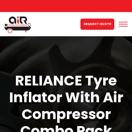
REQUEST QUOTE
RELIANCE Tyre
Inflator With Air
Compressor
Combo Pack