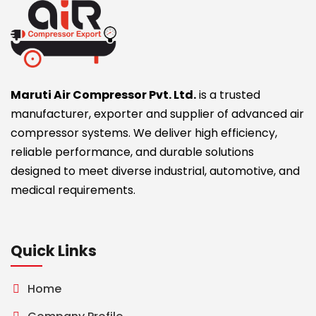
Maruti Air Compressor Pvt. Ltd.
is a trusted
manufacturer, exporter and supplier of advanced air
compressor systems. We deliver high efficiency,
reliable performance, and durable solutions
designed to meet diverse industrial, automotive, and
medical requirements.
Quick Links
Home