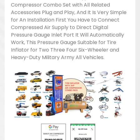
Compressor Combo Set with All Related
Accessories Plug and Play, And It Is Very Simple
for An Installation First You Have to Connect
Compressed Air Supply to Direct Digital
Pressure Gauge Inlet Port It Will Automatically
Work, This Pressure Gauge Suitable for Tire
Inflator for Two Three Four Six-Wheeler and
Heavy-Duty Military Army All Vehicles.