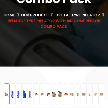
HOME
OUR PRODUCT
DIGITAL TYRE INFLATOR
RELIANCE TYRE INFLATOR WITH AIR COMPRESSOR
COMBO PACK