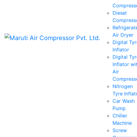
Compress
Diesel
Compress
Refrigerat
Air Dryer
Digital Tyr
Inflator
Digital Tyr
Inflator wi
Air
Compress
Nitrogen
Tyre Inflat
Car Wash
Pump
Chiller
Machine
Screw