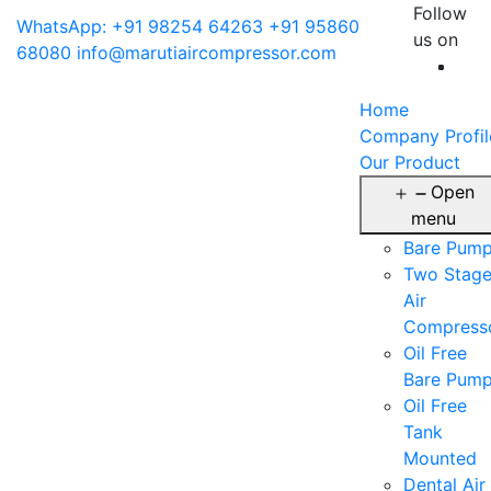
Follow
WhatsApp: +91 98254 64263
+91 95860
us on
68080
info@marutiaircompressor.com
Home
Company Profil
Our Product
Open
menu
Bare Pum
Two Stag
Air
Compress
Oil Free
Bare Pum
Oil Free
Tank
Mounted
Dental Air