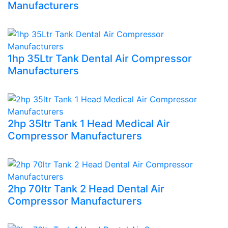
Manufacturers
1hp 35Ltr Tank Dental Air Compressor
Manufacturers
2hp 35ltr Tank 1 Head Medical Air
Compressor Manufacturers
2hp 70ltr Tank 2 Head Dental Air
Compressor Manufacturers