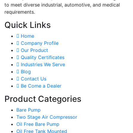
to meet diverse industrial, automotive, and medical
requirements.
Quick Links
Home
Company Profile
Our Product
Quality Certificates
Industries We Serve
Blog
Contact Us
Be Come a Dealer
Product Categories
Bare Pump
Two Stage Air Compressor
Oil Free Bare Pump
Oil Free Tank Mounted