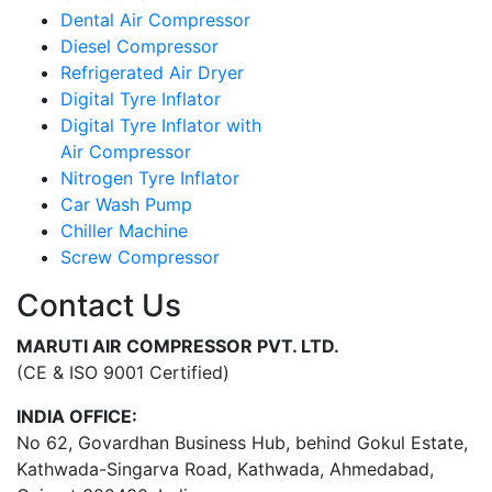
Dental Air Compressor
Diesel Compressor
Refrigerated Air Dryer
Digital Tyre Inflator
Digital Tyre Inflator with
Air Compressor
Nitrogen Tyre Inflator
Car Wash Pump
Chiller Machine
Screw Compressor
Contact Us
MARUTI AIR COMPRESSOR PVT. LTD.
(CE & ISO 9001 Certified)
INDIA OFFICE:
No 62, Govardhan Business Hub, behind Gokul Estate,
Kathwada-Singarva Road, Kathwada, Ahmedabad,