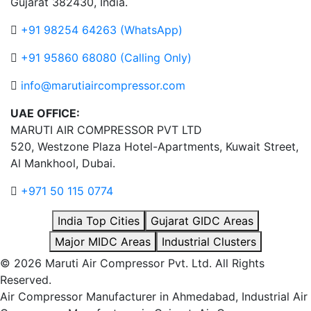
Gujarat 382430, India.
+91 98254 64263 (WhatsApp)
+91 95860 68080 (Calling Only)
info@marutiaircompressor.com
UAE OFFICE:
MARUTI AIR COMPRESSOR PVT LTD
520, Westzone Plaza Hotel-Apartments, Kuwait Street,
Al Mankhool, Dubai.
+971 50 115 0774
India Top Cities
Gujarat GIDC Areas
Major MIDC Areas
Industrial Clusters
© 2026 Maruti Air Compressor Pvt. Ltd. All Rights
Reserved.
Air Compressor Manufacturer in Ahmedabad, Industrial Air