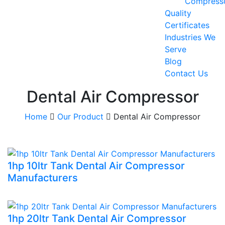
Compress
Quality
Certificates
Industries We
Serve
Blog
Contact Us
Dental Air Compressor
Home
Our Product
Dental Air Compressor
1hp 10ltr Tank Dental Air Compressor
Manufacturers
1hp 20ltr Tank Dental Air Compressor