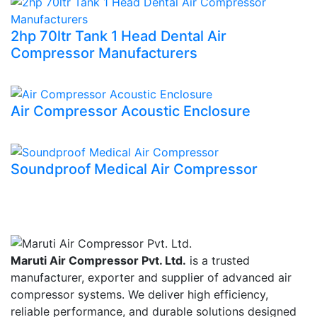
2hp 70ltr Tank 1 Head Dental Air
Compressor Manufacturers
Air Compressor Acoustic Enclosure
Soundproof Medical Air Compressor
Maruti Air Compressor Pvt. Ltd.
is a trusted
manufacturer, exporter and supplier of advanced air
compressor systems. We deliver high efficiency,
reliable performance, and durable solutions designed