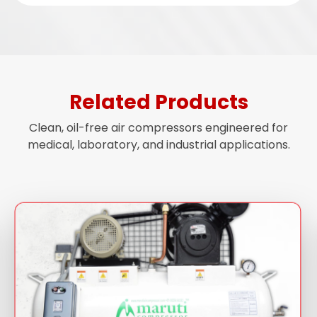
Related Products
Clean, oil-free air compressors engineered for
medical, laboratory, and industrial applications.