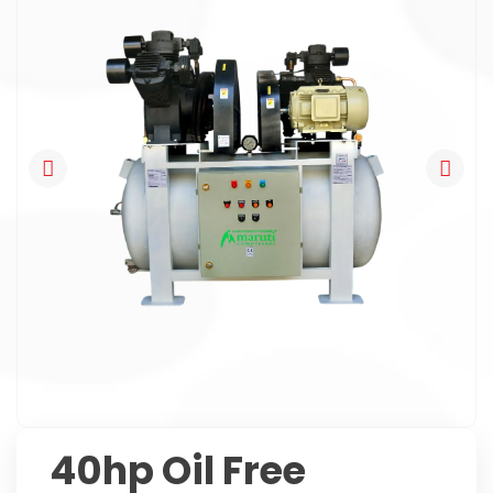
40hp Oil Free