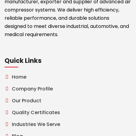
manufacturer, exporter and supplier of advanced air
compressor systems. We deliver high efficiency,
reliable performance, and durable solutions
designed to meet diverse industrial, automotive, and
medical requirements.
Quick Links
Home
Company Profile
Our Product
Quality Certificates
Industries We Serve