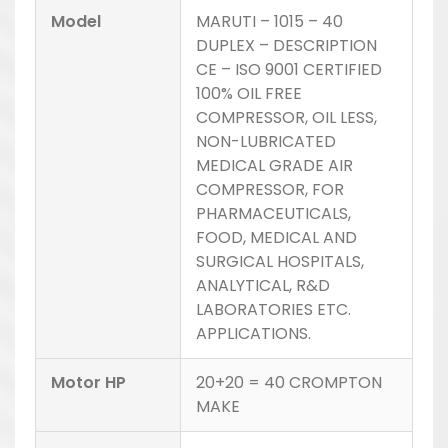
Model
MARUTI – 1015 – 40
DUPLEX – DESCRIPTION
CE – ISO 9001 CERTIFIED
100% OIL FREE
COMPRESSOR, OIL LESS,
NON-LUBRICATED
MEDICAL GRADE AIR
COMPRESSOR, FOR
PHARMACEUTICALS,
FOOD, MEDICAL AND
SURGICAL HOSPITALS,
ANALYTICAL, R&D
LABORATORIES ETC.
APPLICATIONS.
Motor HP
20+20 = 40 CROMPTON
MAKE