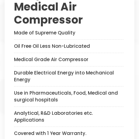
Medical Air
Compressor
Made of Supreme Quality
Oil Free Oil Less Non-Lubricated
Medical Grade Air Compressor
Durable Electrical Energy into Mechanical
Energy
Use in Pharmaceuticals, Food, Medical and
surgical hospitals
Analytical, R&D Laboratories etc.
Applications
Covered with 1 Year Warranty.