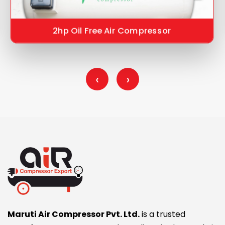
2hp Oil Free Air Compressor
‹
›
Maruti Air Compressor Pvt. Ltd.
is a trusted