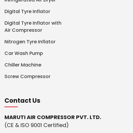
Digital Tyre Inflator
Digital Tyre Inflator with
Air Compressor
Nitrogen Tyre Inflator
Car Wash Pump
Chiller Machine
Screw Compressor
Contact Us
MARUTI AIR COMPRESSOR PVT. LTD.
(CE & ISO 9001 Certified)