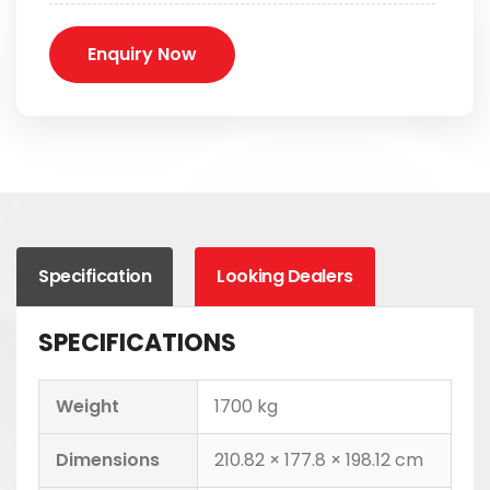
Enquiry Now
Specification
Looking Dealers
SPECIFICATIONS
Weight
1700 kg
Dimensions
210.82 × 177.8 × 198.12 cm