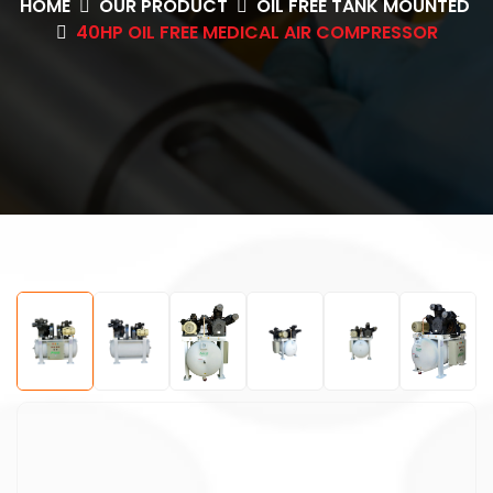
HOME
OUR PRODUCT
OIL FREE TANK MOUNTED
40HP OIL FREE MEDICAL AIR COMPRESSOR