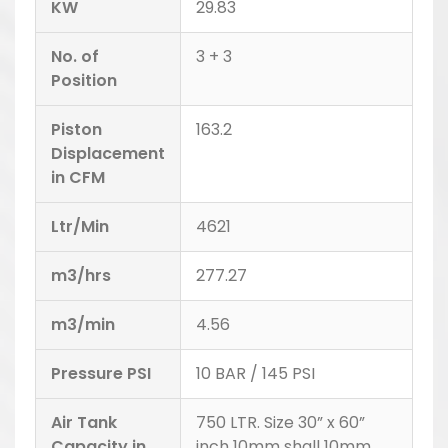
KW
29.83
No. of
3 + 3
Position
Piston
163.2
Displacement
in CFM
Ltr/Min
4621
m3/hrs
277.27
m3/min
4.56
Pressure PSI
10 BAR / 145 PSI
Air Tank
750 LTR. Size 30” x 60”
Capacity in
inch 10mm shall 10mm