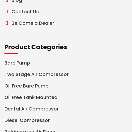
Blog
Contact Us
Be Come a Dealer
Product Categories
Bare Pump
Two Stage Air Compressor
Oil Free Bare Pump
Oil Free Tank Mounted
Dental Air Compressor
Diesel Compressor
Refrigerated Air Dryer