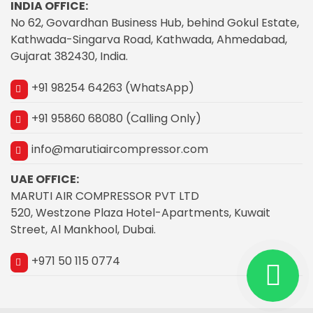
INDIA OFFICE:
No 62, Govardhan Business Hub, behind Gokul Estate,
Kathwada-Singarva Road, Kathwada, Ahmedabad,
Gujarat 382430, India.
+91 98254 64263 (WhatsApp)
+91 95860 68080 (Calling Only)
info@marutiaircompressor.com
UAE OFFICE:
MARUTI AIR COMPRESSOR PVT LTD
520, Westzone Plaza Hotel-Apartments, Kuwait
Street, Al Mankhool, Dubai.
+971 50 115 0774