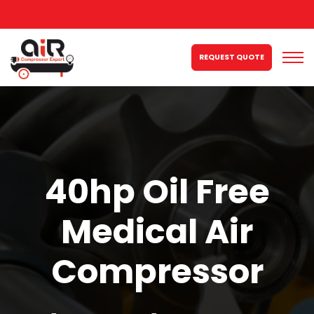
REQUEST QUOTE
40hp Oil Free
Medical Air
Compressor