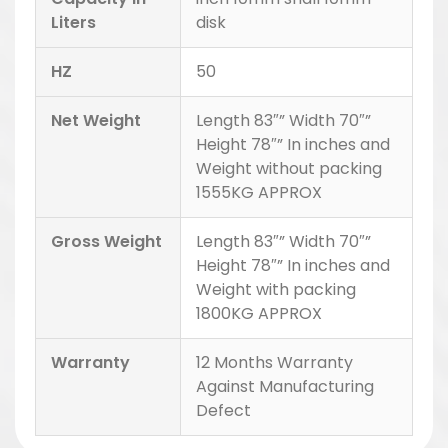
Liters
disk
HZ
50
Net Weight
Length 83″” Width 70″”
Height 78″” In inches and
Weight without packing
1555KG APPROX
Gross Weight
Length 83″” Width 70″”
Height 78″” In inches and
Weight with packing
1800KG APPROX
Warranty
12 Months Warranty
Against Manufacturing
Defect