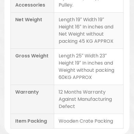
Accessories
Pulley.
Net Weight
Length 19″ Width 19″
Height 16″ In inches and
Net Weight without
packing 45 KG APPROX
Gross Weight
Length 25″ Width 23″
Height 19″ In inches and
Weight without packing
60KG APPROX
Warranty
12 Months Warranty
Against Manufacturing
Defect
Item Packing
Wooden Crate Packing