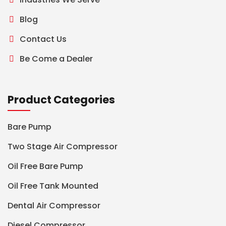
Blog
Contact Us
Be Come a Dealer
Product Categories
Bare Pump
Two Stage Air Compressor
Oil Free Bare Pump
Oil Free Tank Mounted
Dental Air Compressor
Diesel Compressor