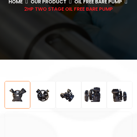
HOME
OUR PRODUCT
OIL FREE BARE PUMP
2HP TWO STAGE OIL FREE BARE PUMP