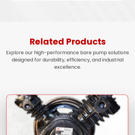
Related Products
Explore our high-performance bare pump solutions
designed for durability, efficiency, and industrial
excellence.