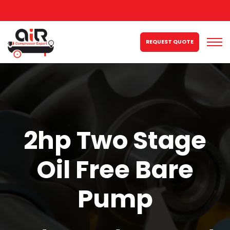
REQUEST QUOTE
2hp Two Stage
Oil Free Bare
Pump