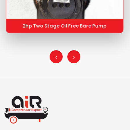
2hp Two Stage Oil Free Bare Pump
‹
›