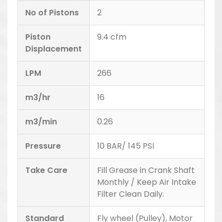
No of Pistons
2
Piston
9.4 cfm
Displacement
LPM
266
m3/hr
16
m3/min
0.26
Pressure
10 BAR/ 145 PSI
Take Care
Fill Grease in Crank Shaft
Monthly / Keep Air Intake
Filter Clean Daily.
Standard
Fly wheel (Pulley), Motor