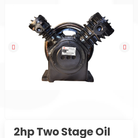
2hp Two Stage Oil