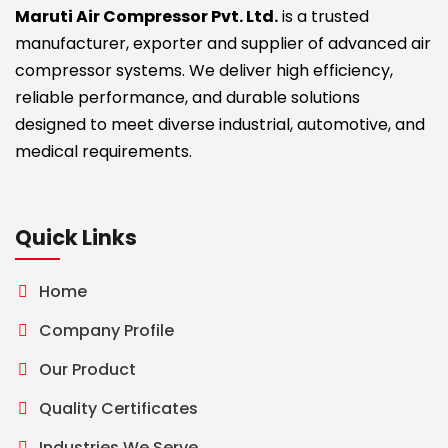
Maruti Air Compressor Pvt. Ltd.
is a trusted
manufacturer, exporter and supplier of advanced air
compressor systems. We deliver high efficiency,
reliable performance, and durable solutions
designed to meet diverse industrial, automotive, and
medical requirements.
Quick Links
Home
Company Profile
Our Product
Quality Certificates
Industries We Serve