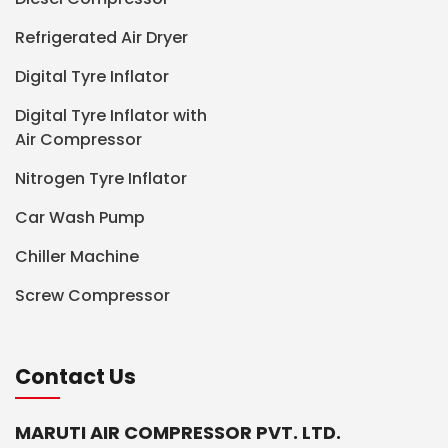
Refrigerated Air Dryer
Digital Tyre Inflator
Digital Tyre Inflator with
Air Compressor
Nitrogen Tyre Inflator
Car Wash Pump
Chiller Machine
Screw Compressor
Contact Us
MARUTI AIR COMPRESSOR PVT. LTD.