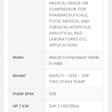
MEDICAL GRADE AIR
COMPRESSOR, FOR
PHARMACEUTICALS,
FOOD, MEDICAL AND
SURGICAL HOSPITALS,
ANALYTICAL, R&D
LABORATORIES ETC.
APPLICATIONS.
Make
Maruti Compressor Made
in India
Model
MARUTI – 1234 – 2HP
TWO STAGE PUMP
PUMP RPM
535
HP / KW
2HP / 1.49/50Hz