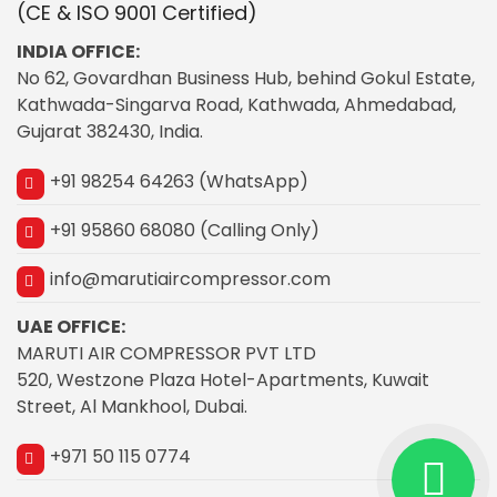
(CE & ISO 9001 Certified)
INDIA OFFICE:
No 62, Govardhan Business Hub, behind Gokul Estate,
Kathwada-Singarva Road, Kathwada, Ahmedabad,
Gujarat 382430, India.
+91 98254 64263 (WhatsApp)
+91 95860 68080 (Calling Only)
info@marutiaircompressor.com
UAE OFFICE:
MARUTI AIR COMPRESSOR PVT LTD
520, Westzone Plaza Hotel-Apartments, Kuwait
Street, Al Mankhool, Dubai.
+971 50 115 0774