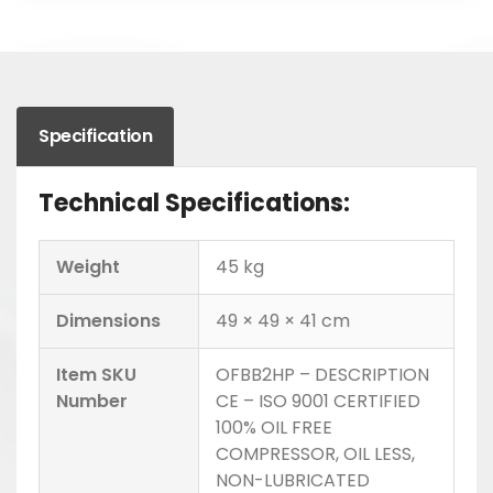
Specification
Technical Specifications:
Weight
45 kg
Dimensions
49 × 49 × 41 cm
Item SKU
OFBB2HP – DESCRIPTION
Number
CE – ISO 9001 CERTIFIED
100% OIL FREE
COMPRESSOR, OIL LESS,
NON-LUBRICATED