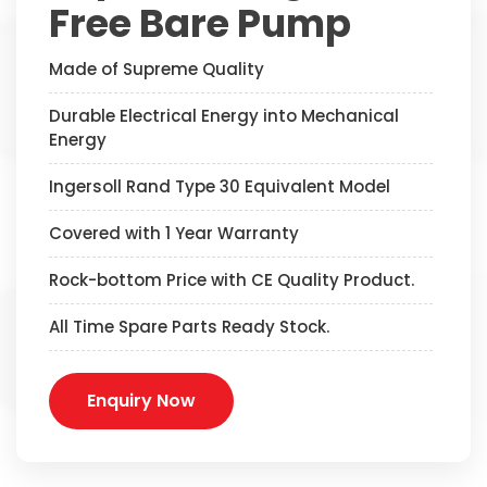
Free Bare Pump
Made of Supreme Quality
Durable Electrical Energy into Mechanical
Energy
Ingersoll Rand Type 30 Equivalent Model
Covered with 1 Year Warranty
Rock-bottom Price with CE Quality Product.
All Time Spare Parts Ready Stock.
Enquiry Now