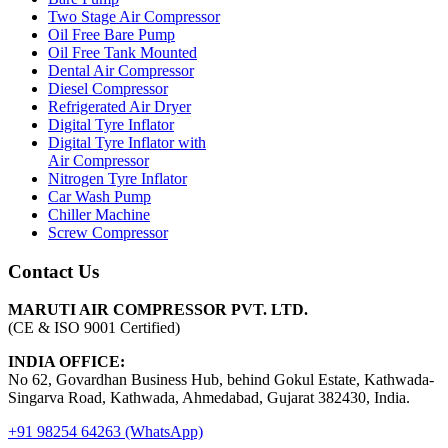
Two Stage Air Compressor
Oil Free Bare Pump
Oil Free Tank Mounted
Dental Air Compressor
Diesel Compressor
Refrigerated Air Dryer
Digital Tyre Inflator
Digital Tyre Inflator with
Air Compressor
Nitrogen Tyre Inflator
Car Wash Pump
Chiller Machine
Screw Compressor
Contact Us
MARUTI AIR COMPRESSOR PVT. LTD.
(CE & ISO 9001 Certified)
INDIA OFFICE:
No 62, Govardhan Business Hub, behind Gokul Estate, Kathwada-
Singarva Road, Kathwada, Ahmedabad, Gujarat 382430, India.
+91 98254 64263 (WhatsApp)