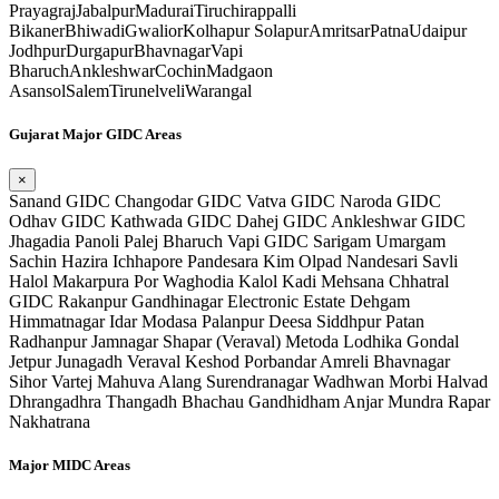
Prayagraj
Jabalpur
Madurai
Tiruchirappalli
Bikaner
Bhiwadi
Gwalior
Kolhapur
Solapur
Amritsar
Patna
Udaipur
Jodhpur
Durgapur
Bhavnagar
Vapi
Bharuch
Ankleshwar
Cochin
Madgaon
Asansol
Salem
Tirunelveli
Warangal
Gujarat Major GIDC Areas
×
Sanand GIDC
Changodar GIDC
Vatva GIDC
Naroda GIDC
Odhav GIDC
Kathwada GIDC
Dahej GIDC
Ankleshwar GIDC
Jhagadia
Panoli
Palej
Bharuch
Vapi GIDC
Sarigam
Umargam
Sachin
Hazira
Ichhapore
Pandesara
Kim
Olpad
Nandesari
Savli
Halol
Makarpura
Por
Waghodia
Kalol
Kadi
Mehsana
Chhatral
GIDC
Rakanpur
Gandhinagar Electronic Estate
Dehgam
Himmatnagar
Idar
Modasa
Palanpur
Deesa
Siddhpur
Patan
Radhanpur
Jamnagar
Shapar (Veraval)
Metoda
Lodhika
Gondal
Jetpur
Junagadh
Veraval
Keshod
Porbandar
Amreli
Bhavnagar
Sihor
Vartej
Mahuva
Alang
Surendranagar
Wadhwan
Morbi
Halvad
Dhrangadhra
Thangadh
Bhachau
Gandhidham
Anjar
Mundra
Rapar
Nakhatrana
Major MIDC Areas