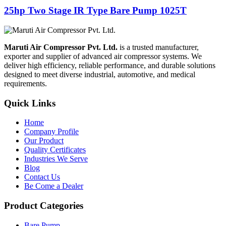
25hp Two Stage IR Type Bare Pump 1025T
Maruti Air Compressor Pvt. Ltd.
is a trusted manufacturer,
exporter and supplier of advanced air compressor systems. We
deliver high efficiency, reliable performance, and durable solutions
designed to meet diverse industrial, automotive, and medical
requirements.
Quick Links
Home
Company Profile
Our Product
Quality Certificates
Industries We Serve
Blog
Contact Us
Be Come a Dealer
Product Categories
Bare Pump