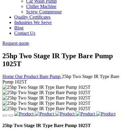
Car Wash Pump
Chiller Machine
Screw Compressor
Quality Certificates
Industries We Serve
Blog
Contact Us
Request quote
25hp Two Stage IR Type Bare Pump
1025T
Home
Our Product
Bare Pump
25hp Two Stage IR Type Bare
Pump 1025T
25hp Two Stage IR Type Bare Pump 1025T