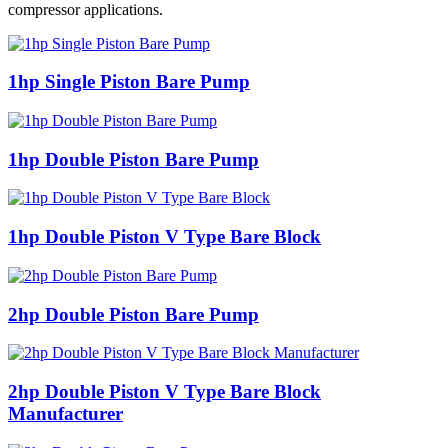
compressor applications.
1hp Single Piston Bare Pump
1hp Double Piston Bare Pump
1hp Double Piston V Type Bare Block
2hp Double Piston Bare Pump
2hp Double Piston V Type Bare Block
Manufacturer