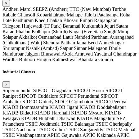
×
Andheri
Marol
SEEPZ (Andheri)
TTC (Navi Mumbai)
Turbhe
Rabale
Ghansoli
Koparkhairane
Mahape
Taloja
Patalganga
Roha
Lote Parshuram
Khed
Chakan
Bhosari
Pimpri
Ranjangaon
Talegaon
Hinjewadi (IT Park)
Baramati
Kurkumbh
Jejuri
Satara
Karad
Phaltan
Kolhapur (Shiroli)
Kagal (Five Star)
Sangli
Miraj
Solapur
Akkalkot
Osmanabad
Latur
Nanded
Parbhani
Aurangabad
(Chikalthana)
Waluj
Shendra
Paithan
Jalna
Beed
Ahmednagar
Shrirampur
Nashik (Ambad)
Satpur
Sinnar
Malegaon
Dhule
Nandurbar
Jalgaon
Bhusawal
Akola
Amravati
Yavatmal
Chandrapur
Wardha
Butibori
Hingna
Kalmeshwar
Bhandara
Gondia
Industrial Clusters
×
Sriperumbudur SIPCOT
Oragadam SIPCOT
Hosur SIPCOT
Ranipet SIPCOT
Cuddalore SIPCOT
Perundurai SIPCOT
Ambattur SIDCO
Guindy SIDCO
Coimbatore SIDCO
Peenya
KIADB
Bommasandra KIADB
Jigani KIADB
Doddaballapur
KIADB
Bidadi KIADB
Harohalli KIADB
Mysuru KIADB
Belagavi KIADB
Hubballi-Dharwad KIADB
Mangaluru SEZ
Patancheru TSIIC
Jeedimetla TSIIC
Balanagar TSIIC
Cherlapally
TSIIC
Nacharam TSIIC
Kothur TSIIC
Sangareddy TSIIC
Medchal
TSIIC
Visakhapatnam APIIC
Gajuwaka APIIC
Kakinada APIIC