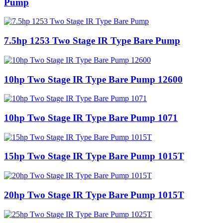
Pump
7.5hp 1253 Two Stage IR Type Bare Pump
10hp Two Stage IR Type Bare Pump 12600
10hp Two Stage IR Type Bare Pump 1071
15hp Two Stage IR Type Bare Pump 1015T
20hp Two Stage IR Type Bare Pump 1015T