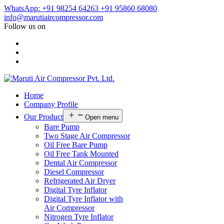
WhatsApp: +91 98254 64263
+91 95860 68080
info@marutiaircompressor.com
Follow us on
Home
Company Profile
Our Product
Open menu
Bare Pump
Two Stage Air Compressor
Oil Free Bare Pump
Oil Free Tank Mounted
Dental Air Compressor
Diesel Compressor
Refrigerated Air Dryer
Digital Tyre Inflator
Digital Tyre Inflator with
Air Compressor
Nitrogen Tyre Inflator