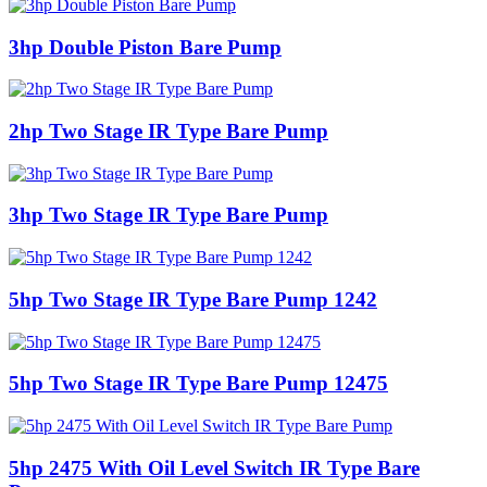
3hp Double Piston Bare Pump
2hp Two Stage IR Type Bare Pump
3hp Two Stage IR Type Bare Pump
5hp Two Stage IR Type Bare Pump 1242
5hp Two Stage IR Type Bare Pump 12475
5hp 2475 With Oil Level Switch IR Type Bare