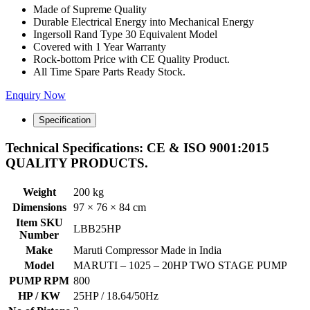
Made of Supreme Quality
Durable Electrical Energy into Mechanical Energy
Ingersoll Rand Type 30 Equivalent Model
Covered with 1 Year Warranty
Rock-bottom Price with CE Quality Product.
All Time Spare Parts Ready Stock.
Enquiry Now
Specification
Technical Specifications: CE & ISO 9001:2015
QUALITY PRODUCTS.
Weight
200 kg
Dimensions
97 × 76 × 84 cm
Item SKU
LBB25HP
Number
Make
Maruti Compressor Made in India
Model
MARUTI – 1025 – 20HP TWO STAGE PUMP
PUMP RPM
800
HP / KW
25HP / 18.64/50Hz