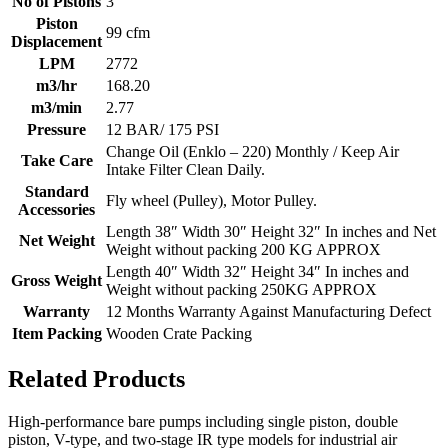
No of Pistons
3
Piston
99 cfm
Displacement
LPM
2772
m3/hr
168.20
m3/min
2.77
Pressure
12 BAR/ 175 PSI
Change Oil (Enklo – 220) Monthly / Keep Air
Take Care
Intake Filter Clean Daily.
Standard
Fly wheel (Pulley), Motor Pulley.
Accessories
Length 38″ Width 30″ Height 32″ In inches and Net
Net Weight
Weight without packing 200 KG APPROX
Length 40″ Width 32″ Height 34″ In inches and
Gross Weight
Weight without packing 250KG APPROX
Warranty
12 Months Warranty Against Manufacturing Defect
Item Packing
Wooden Crate Packing
Related Products
High-performance bare pumps including single piston, double
piston, V-type, and two-stage IR type models for industrial air