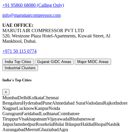
+91 95860 68080 (Calling Only)
info@marutiaircompressor.com
UAE OFFICE:
MARUTI AIR COMPRESSOR PVT LTD
520, Westzone Plaza Hotel-Apartments, Kuwait Street, Al
Mankhool, Dubai.
+971 50 115 0774
India Top Cities
Gujarat GIDC Areas
Major MIDC Areas
Industrial Clusters
India's Top Cities
×
Mumbai
Delhi
Kolkata
Chennai
Bengaluru
Hyderabad
Pune
Ahmedabad
Surat
Vadodara
Rajkot
Indore
Nagpur
Lucknow
Kanpur
Noida
Gurugram
Faridabad
Ludhiana
Coimbatore
Tiruppur
Visakhapatnam
Vijayawada
Bhubaneswar
Jaipur
Jamshedpur
Rourkela
Bhilai
Bilaspur
Haldia
Bhopal
Nashik
Aurangabad
Meerut
Ghaziabad
Agra