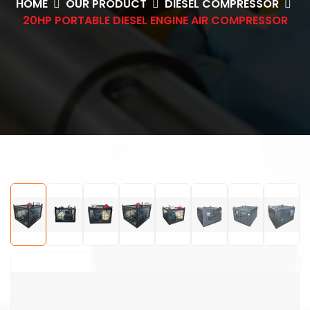
HOME
OUR PRODUCT
DIESEL COMPRESSOR
20HP PORTABLE DIESEL ENGINE AIR COMPRESSOR