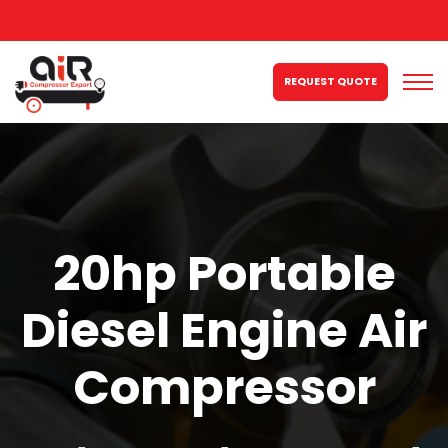
REQUEST QUOTE
20hp Portable
Diesel Engine Air
Compressor