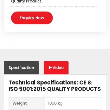
Quality Product.
Enquiry Now
Specification
▶️ Video
Technical Specifications: CE &
ISO 9001:2015 QUALITY PRODUCTS
Weight
1000 kg