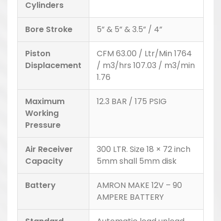
Cylinders
Bore Stroke
5” & 5” & 3.5” / 4”
Piston
CFM 63.00 / Ltr/Min 1764
Displacement
/ m3/hrs 107.03 / m3/min
1.76
Maximum
12.3 BAR / 175 PSIG
Working
Pressure
Air Receiver
300 LTR. Size 18 × 72 inch
Capacity
5mm shall 5mm disk
Battery
AMRON MAKE 12V – 90
AMPERE BATTERY