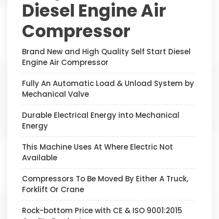
Diesel Engine Air
Compressor
Brand New and High Quality Self Start Diesel
Engine Air Compressor
Fully An Automatic Load & Unload System by
Mechanical Valve
Durable Electrical Energy into Mechanical
Energy
This Machine Uses At Where Electric Not
Available
Compressors To Be Moved By Either A Truck,
Forklift Or Crane
Rock-bottom Price with CE & ISO 9001:2015