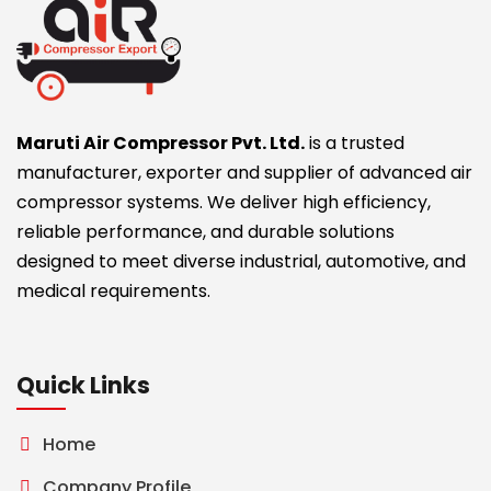
Maruti Air Compressor Pvt. Ltd.
is a trusted
manufacturer, exporter and supplier of advanced air
compressor systems. We deliver high efficiency,
reliable performance, and durable solutions
designed to meet diverse industrial, automotive, and
medical requirements.
Quick Links
Home
Company Profile