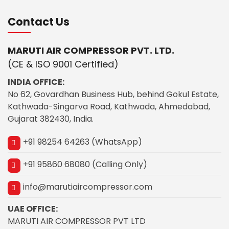
Contact Us
MARUTI AIR COMPRESSOR PVT. LTD.
(CE & ISO 9001 Certified)
INDIA OFFICE:
No 62, Govardhan Business Hub, behind Gokul Estate,
Kathwada-Singarva Road, Kathwada, Ahmedabad,
Gujarat 382430, India.
+91 98254 64263 (WhatsApp)
+91 95860 68080 (Calling Only)
info@marutiaircompressor.com
UAE OFFICE:
MARUTI AIR COMPRESSOR PVT LTD