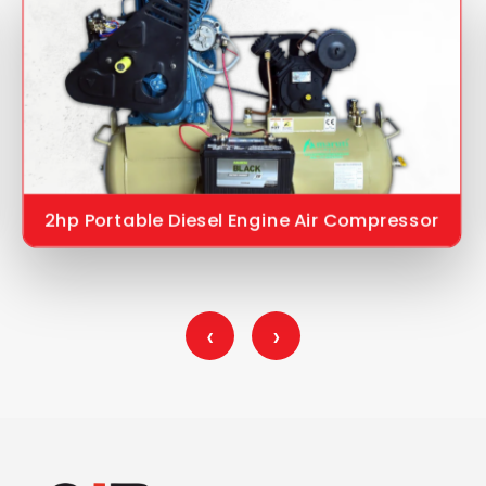
2hp Portable Diesel Engine Air Compressor
‹
›