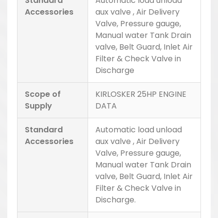
Standard
Automatic load unload
Accessories
aux valve , Air Delivery
Valve, Pressure gauge,
Manual water Tank Drain
valve, Belt Guard, Inlet Air
Filter & Check Valve in
Discharge
Scope of
KIRLOSKER 25HP ENGINE
Supply
DATA
Standard
Automatic load unload
Accessories
aux valve , Air Delivery
Valve, Pressure gauge,
Manual water Tank Drain
valve, Belt Guard, Inlet Air
Filter & Check Valve in
Discharge.