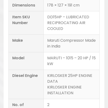
Dimensions
178 × 127 × 191 cm
Item SKU
DD15HP – LUBRICATED
Number
RECIPROCATING AIR
COOLED
Make
Maruti Compressor Made
in India
Model
MARUTI – 1015 – 20 HP / 15
kW
Diesel Engine
KIRLOSKER 25HP ENGINE
DATA
KIRLOSKER ENGINE
INSTALLATION
No. of
2