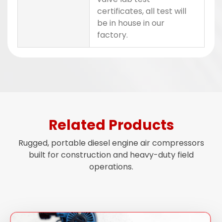
certificates, all test will
be in house in our
factory.
Related Products
Rugged, portable diesel engine air compressors
built for construction and heavy-duty field
operations.