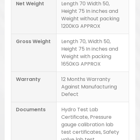
Net Weight
Length 70 Width 50,
Height 75 In inches and
Weight without packing
1200KG APPROX
Gross Weight
Length 70, Width 50,
Height 75 In inches and
Weight with packing
1650KG APPROX
Warranty
12 Months Warranty
Against Manufacturing
Defect
Documents
Hydro Test Lab
Certificate, Pressure
gauge calibration lab
test certificates, Safety
valve lab test