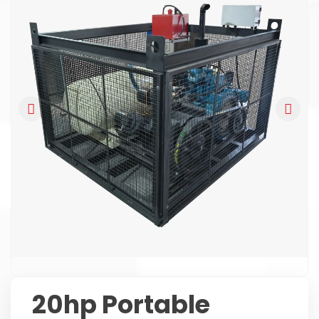
20hp Portable