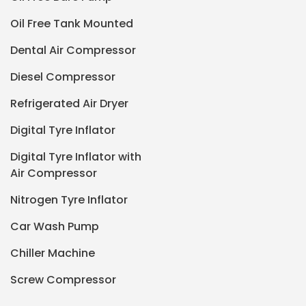
Oil Free Tank Mounted
Dental Air Compressor
Diesel Compressor
Refrigerated Air Dryer
Digital Tyre Inflator
Digital Tyre Inflator with
Air Compressor
Nitrogen Tyre Inflator
Car Wash Pump
Chiller Machine
Screw Compressor