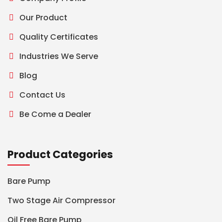
Our Product
Quality Certificates
Industries We Serve
Blog
Contact Us
Be Come a Dealer
Product Categories
Bare Pump
Two Stage Air Compressor
Oil Free Bare Pump