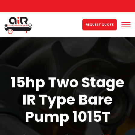
REQUEST QUOTE
15hp Two Stage
IR Type Bare
Pump 1015T