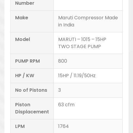
Number
Make
Maruti Compressor Made
in India
Model
MARUTI – 1015 – 15HP
TWO STAGE PUMP
PUMP RPM
800
HP / KW
15HP / 11.19/50Hz
No of Pistons
3
Piston
63 cfm
Displacement
LPM
1764