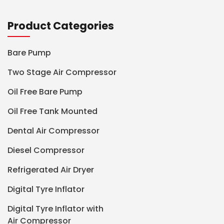
Product Categories
Bare Pump
Two Stage Air Compressor
Oil Free Bare Pump
Oil Free Tank Mounted
Dental Air Compressor
Diesel Compressor
Refrigerated Air Dryer
Digital Tyre Inflator
Digital Tyre Inflator with
Air Compressor