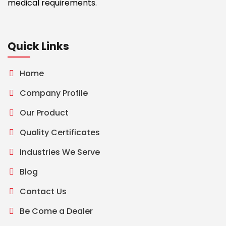
medical requirements.
Quick Links
Home
Company Profile
Our Product
Quality Certificates
Industries We Serve
Blog
Contact Us
Be Come a Dealer