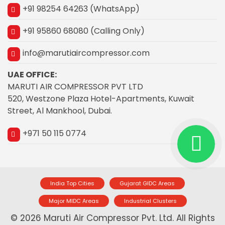
+91 98254 64263 (WhatsApp)
+91 95860 68080 (Calling Only)
info@marutiaircompressor.com
UAE OFFICE:
MARUTI AIR COMPRESSOR PVT LTD
520, Westzone Plaza Hotel-Apartments, Kuwait
Street, Al Mankhool, Dubai.
+971 50 115 0774
India Top Cities
Gujarat GIDC Areas
Major MIDC Areas
Industrial Clusters
© 2026 Maruti Air Compressor Pvt. Ltd. All Rights