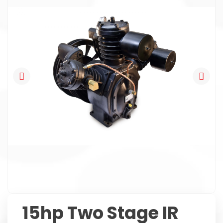
15hp Two Stage IR