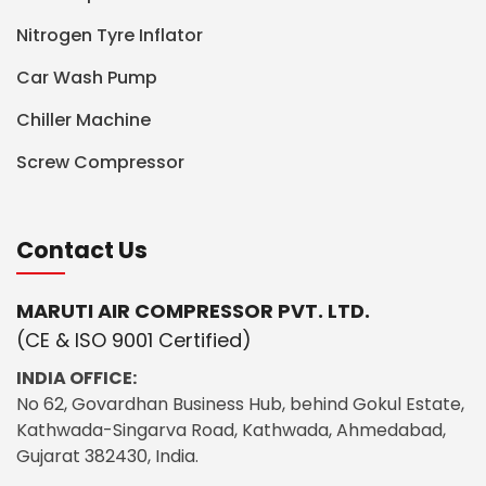
Nitrogen Tyre Inflator
Car Wash Pump
Chiller Machine
Screw Compressor
Contact Us
MARUTI AIR COMPRESSOR PVT. LTD.
(CE & ISO 9001 Certified)
INDIA OFFICE:
No 62, Govardhan Business Hub, behind Gokul Estate,
Kathwada-Singarva Road, Kathwada, Ahmedabad,
Gujarat 382430, India.