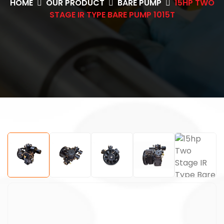
HOME
OUR PRODUCT
BARE PUMP
15HP TWO
STAGE IR TYPE BARE PUMP 1015T