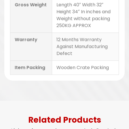
Gross Weight
Length 40″ Width 32″
Height 34″ In inches and
Weight without packing
250KG APPROX
Warranty
12 Months Warranty
Against Manufacturing
Defect
Item Packing
Wooden Crate Packing
Related Products