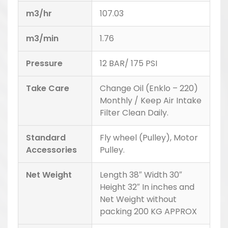
m3/hr
107.03
m3/min
1.76
Pressure
12 BAR/ 175 PSI
Take Care
Change Oil (Enklo – 220)
Monthly / Keep Air Intake
Filter Clean Daily.
Standard
Fly wheel (Pulley), Motor
Accessories
Pulley.
Net Weight
Length 38″ Width 30″
Height 32″ In inches and
Net Weight without
packing 200 KG APPROX