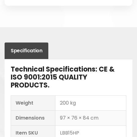
Specification
Technical Specifications: CE &
ISO 9001:2015 QUALITY
PRODUCTS.
Weight
200 kg
Dimensions
97 × 76 × 84 cm
Item SKU
LBB15HP