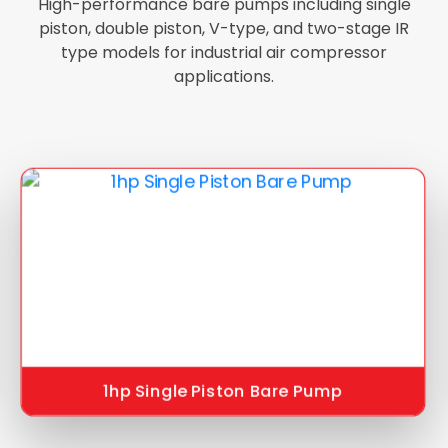
High-performance bare pumps including single
piston, double piston, V-type, and two-stage IR
type models for industrial air compressor
applications.
1hp Single Piston Bare Pump