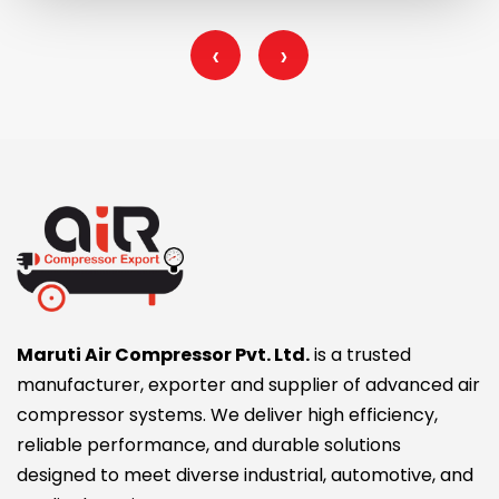
‹
›
Maruti Air Compressor Pvt. Ltd.
is a trusted
manufacturer, exporter and supplier of advanced air
compressor systems. We deliver high efficiency,
reliable performance, and durable solutions
designed to meet diverse industrial, automotive, and