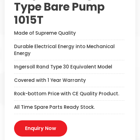
Type Bare Pump
1015T
Made of Supreme Quality
Durable Electrical Energy into Mechanical
Energy
Ingersoll Rand Type 30 Equivalent Model
Covered with 1 Year Warranty
Rock-bottom Price with CE Quality Product.
All Time Spare Parts Ready Stock.
Enquiry Now