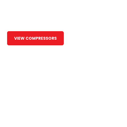
Around the Globe
at Maruti
VIEW COMPRESSORS
COMPANY PROFILE