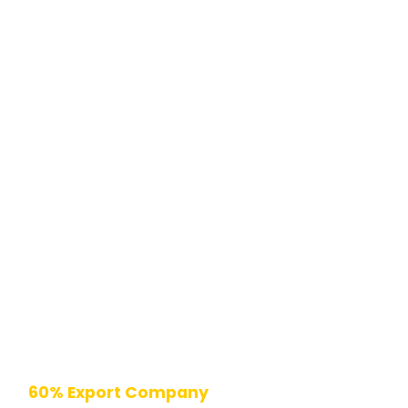
60% Export Company
| 10000+ Installations