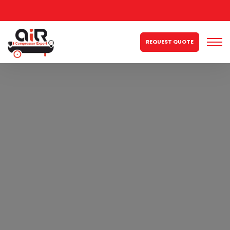
REQUEST QUOTE